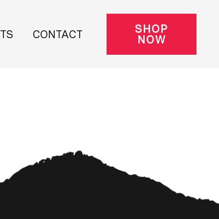
SHOP
NTS
CONTACT
NOW