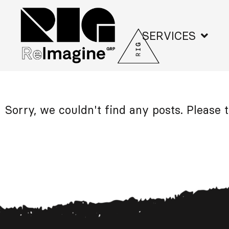
SERVICES
Sorry, we couldn't find any posts. Please t