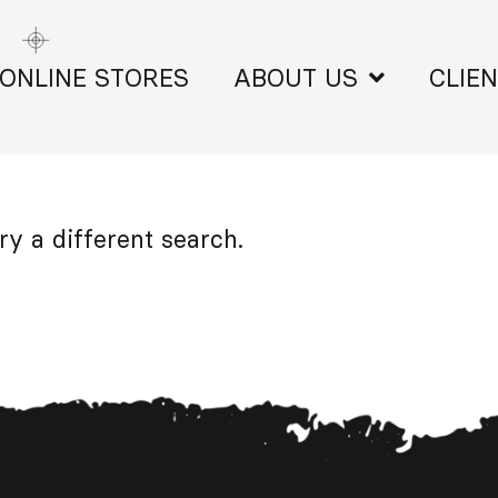
ONLINE STORES
ABOUT US
CLIE
ry a different search.