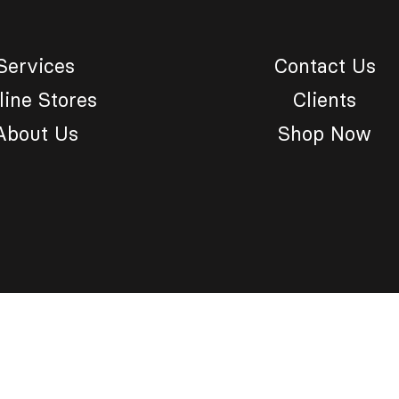
Services
Contact Us
line Stores
Clients
About Us
Shop Now