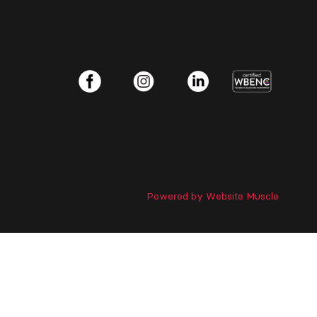
Powered by Website Muscle