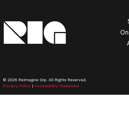
On
© 2026 ReImagine Grp. All Rights Reserved.
Privacy Policy
|
Accessibility Statement