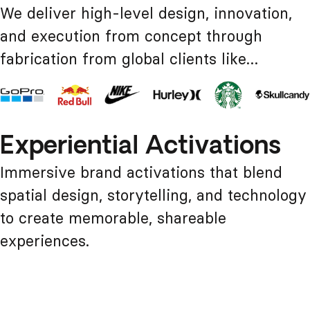
We deliver high-level design, innovation,
and execution from concept through
fabrication from global clients like…
Experiential Activations
Immersive brand activations that blend
spatial design, storytelling, and technology
to create memorable, shareable
experiences.