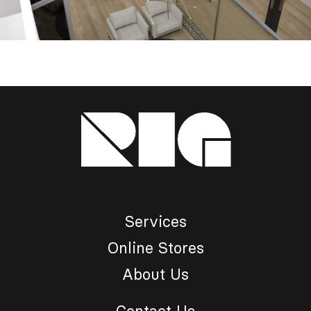
Services
Online Stores
About Us
Contact Us