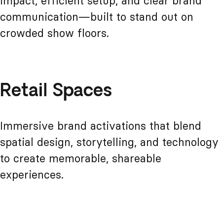
impact, efficient setup, and clear brand
communication—built to stand out on
crowded show floors.
Retail Spaces
Immersive brand activations that blend
spatial design, storytelling, and technology
to create memorable, shareable
experiences.