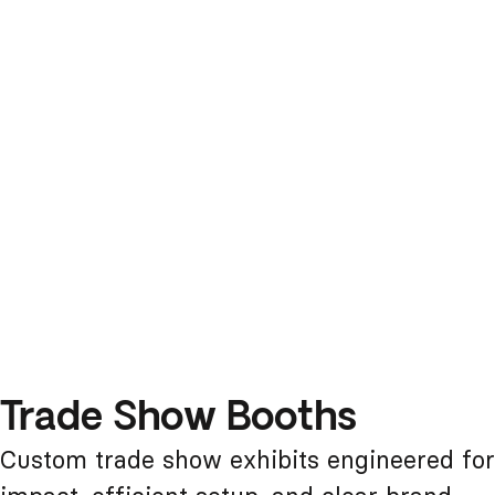
Trade Show Booths
Custom trade show exhibits engineered for