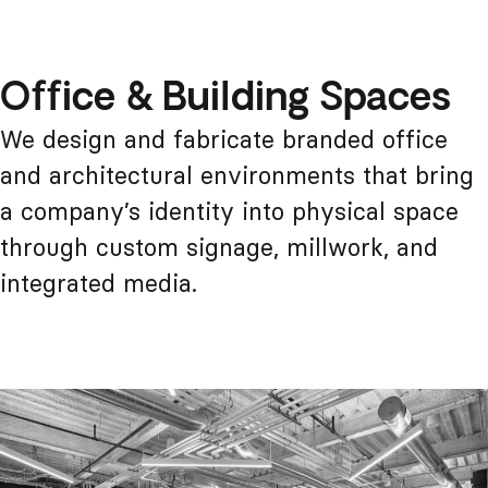
Office & Building Spaces
We design and fabricate branded office
and architectural environments that bring
a company’s identity into physical space
through custom signage, millwork, and
integrated media.