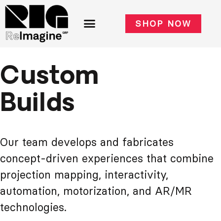
SHOP NOW
Custom
Builds
Our team develops and fabricates
concept-driven experiences that combine
projection mapping, interactivity,
automation, motorization, and AR/MR
technologies.