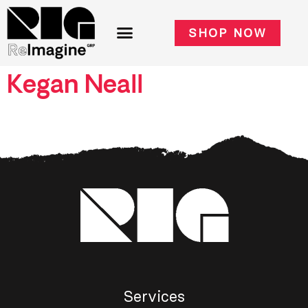
SHOP NOW
Kegan Neall
Services