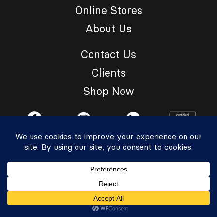
Online Stores
About Us
Contact Us
Clients
Shop Now
© 2026 ReImagine Grp. All Rights Reserved.
Privacy Policy
|
Accessibility Statement
Powered by Website Muscle