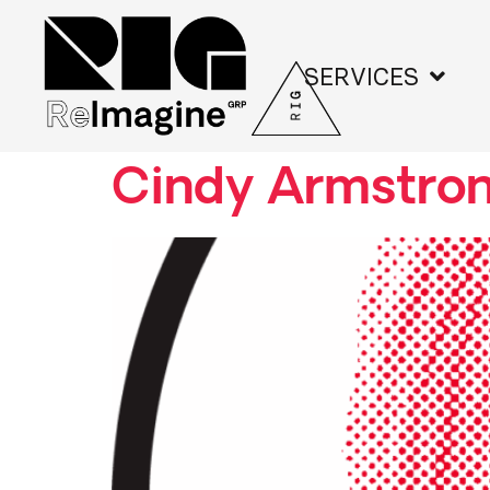
SERVICES
Cindy Armstro