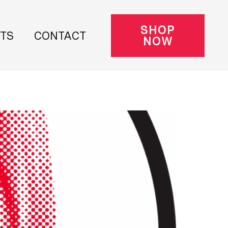
SHOP
NTS
CONTACT
NOW