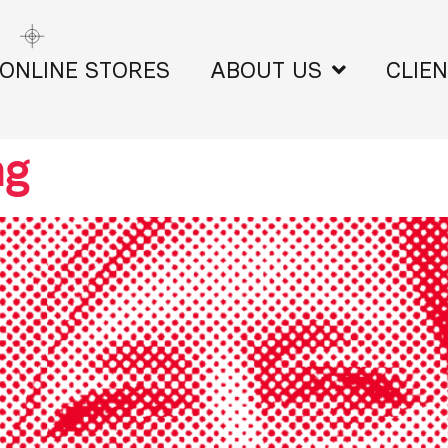
ONLINE STORES
ABOUT US
CLIE
ng