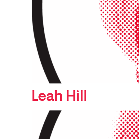
Leah Hill