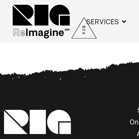
SERVICES
On