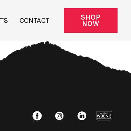
SHOP
NTS
CONTACT
NOW