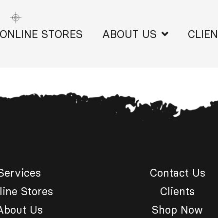
ONLINE STORES
ABOUT US
CLIE
Services
Contact Us
line Stores
Clients
About Us
Shop Now