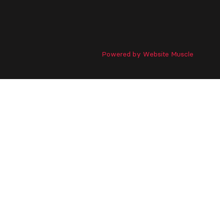
Powered by Website Muscle