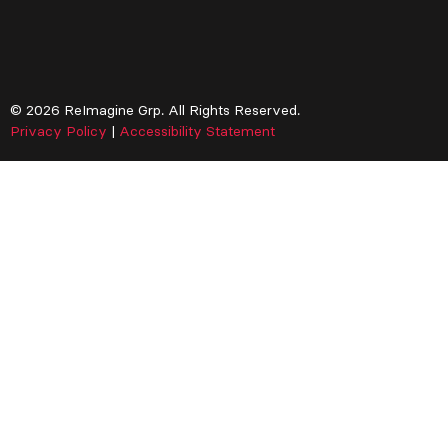
© 2026 ReImagine Grp. All Rights Reserved.
Privacy Policy
|
Accessibility Statement