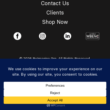
Contact Us
Clients
Shop Now
© 2026 ReImagine Grp. All Rights Reserved.
Privacy Policy
|
Accessibility Statement
Powered by Website Muscle