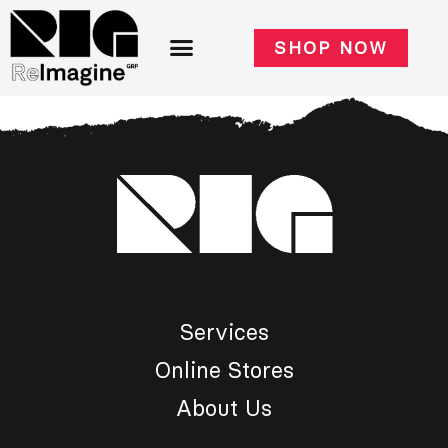
SHOP NOW
Services
Online Stores
About Us