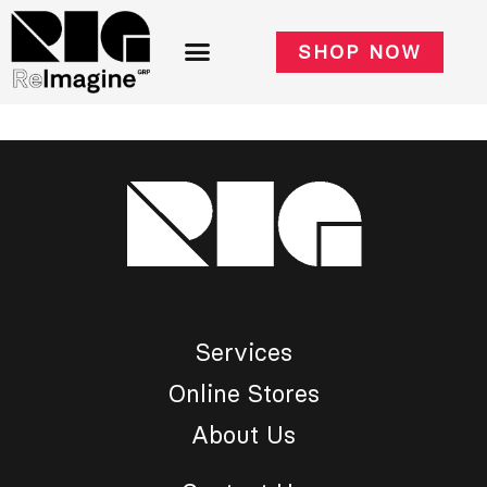
SHOP NOW
Services
Online Stores
About Us