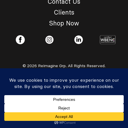
Contact Us
Clients
Shop Now
© 2026 ReImagine Grp. All Rights Reserved.
Privacy Policy
|
Accessibility Statement
Powered by Website Muscle