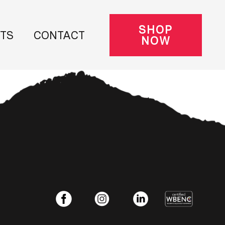
SHOP
NTS
CONTACT
NOW