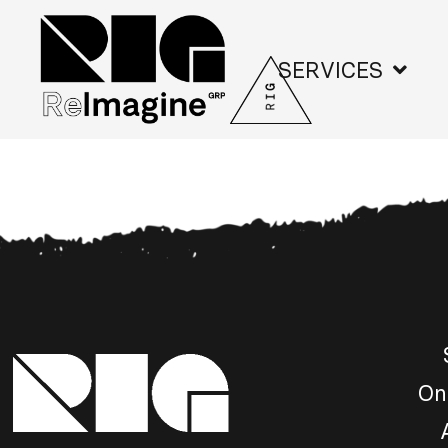
SERVICES
On