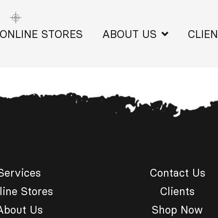
ONLINE STORES
ABOUT US
CLIE
Services
Contact Us
line Stores
Clients
About Us
Shop Now