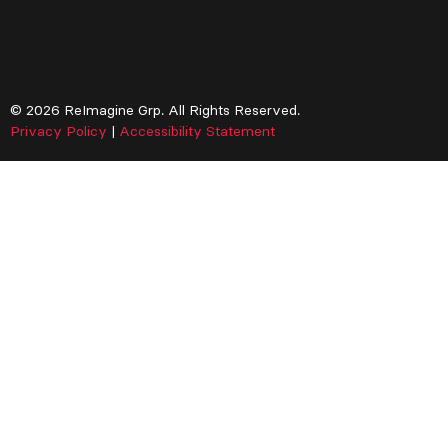
© 2026 ReImagine Grp. All Rights Reserved.
Privacy Policy
|
Accessibility Statement