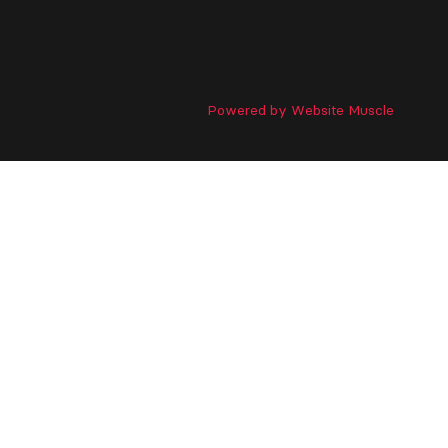
Powered by Website Muscle