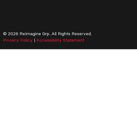
© 2026 ReImagine Grp. All Rights Reserved.
Privacy Policy
|
Accessibility Statement