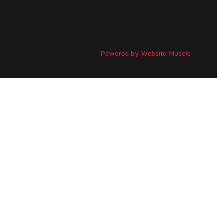
Powered by Website Muscle