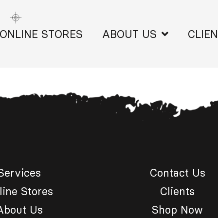
ONLINE STORES
ABOUT US
CLIE
Services
Contact Us
line Stores
Clients
About Us
Shop Now