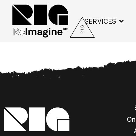
SERVICES
On