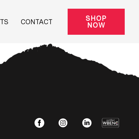
SHOP
NTS
CONTACT
NOW